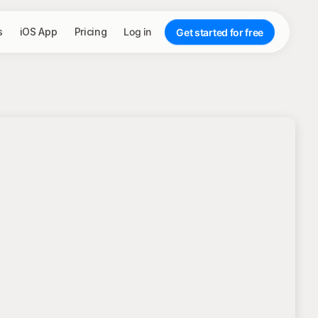
s
iOS App
Pricing
Log in
Get started for free