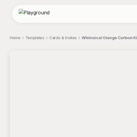
Home
Templates
Cards & Invites
Whimsical Orange Cartoon Kit
;