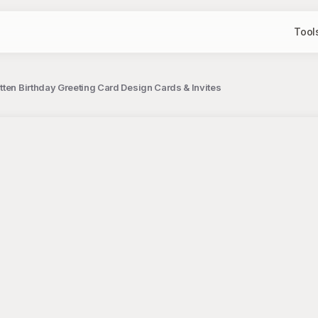
Tool
ten Birthday Greeting Card Design Cards & Invites