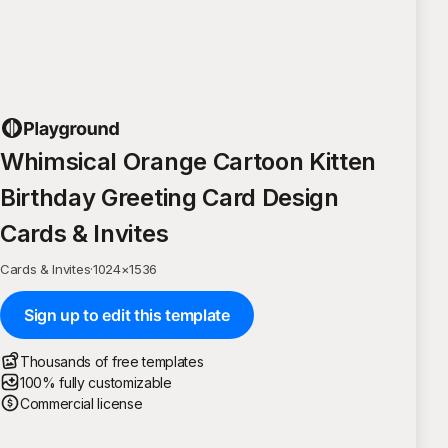
Whimsical Orange Cartoon Kitten
Birthday Greeting Card Design
Cards & Invites
Cards & Invites
·
1024
×
1536
Sign up to edit this template
Thousands of free templates
100% fully customizable
Commercial license