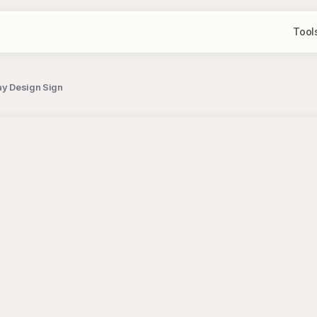
Tool
ay Design Sign