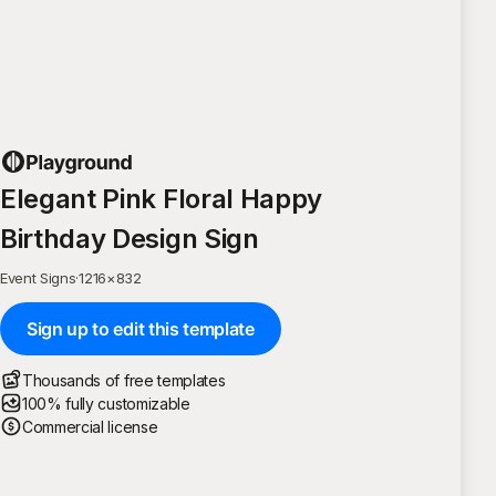
Elegant Pink Floral Happy
Birthday Design Sign
Event Signs
·
1216
×
832
Sign up to edit this template
Thousands of free templates
100% fully customizable
Commercial license