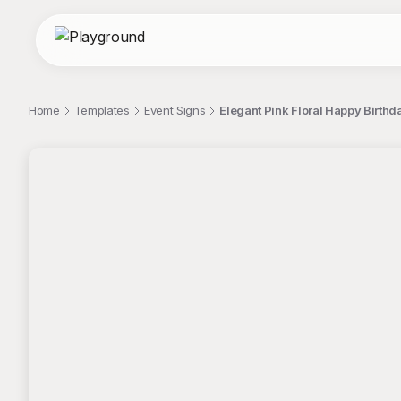
Home
Templates
Event Signs
Elegant Pink Floral Happy Birthd
;