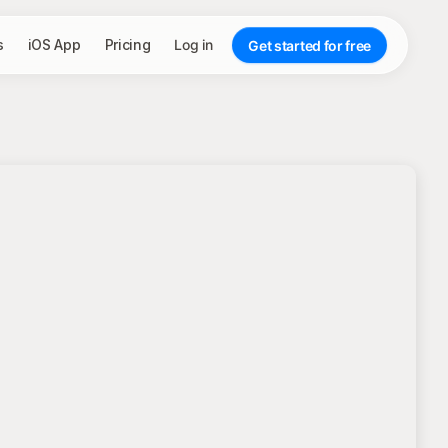
s
iOS App
Pricing
Log in
Get started for free