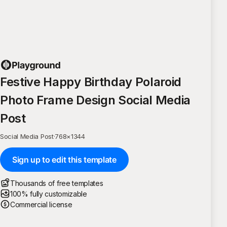
Festive Happy Birthday Polaroid
Photo Frame Design Social Media
Post
Social Media Post
·
768
×
1344
Sign up to edit this template
Thousands of free templates
100% fully customizable
Commercial license