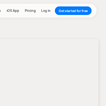
s
iOS App
Pricing
Log in
Get started for free