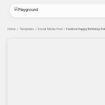
Home
Templates
Social Media Post
Festive Happy Birthday Po
;