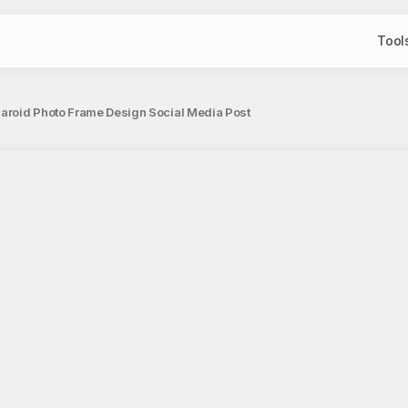
Tool
laroid Photo Frame Design Social Media Post