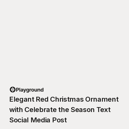
Elegant Red Christmas Ornament
with Celebrate the Season Text
Social Media Post