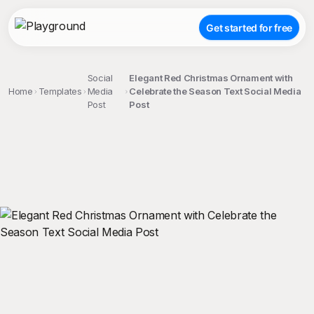
Get started for free
Social
Elegant Red Christmas Ornament with
Home
Templates
Media
Celebrate the Season Text Social Media
Post
Post
;