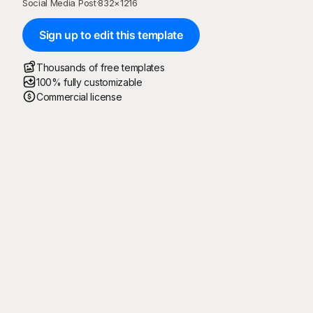
Social Media Post
·
832
×
1216
Sign up to edit this template
Thousands of free templates
100% fully customizable
Commercial license