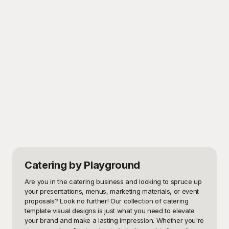
Catering
by Playground
Are you in the catering business and looking to spruce up 
your presentations, menus, marketing materials, or event 
proposals? Look no further! Our collection of catering 
template visual designs is just what you need to elevate 
your brand and make a lasting impression. Whether you're 