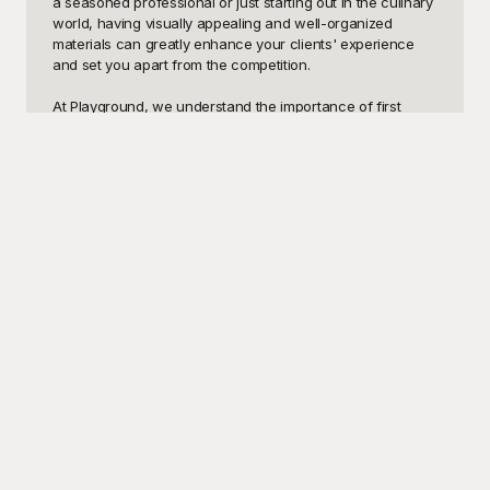
a seasoned professional or just starting out in the culinary 
world, having visually appealing and well-organized 
materials can greatly enhance your clients' experience 
and set you apart from the competition.

At Playground, we understand the importance of first 
impressions. That’s why we’ve curated an extensive 
selection of catering templates that are versatile, easy to 
customize, and, most importantly, free to use! From 
elegant menu layouts for wedding receptions to fun, 
themed designs for birthday parties and corporate events, 
we’ve got you covered. Our high-quality templates can 
help you create stunning visual presentations that 
communicate the quality and creativity of your culinary 
offerings.

Once you've selected the perfect templates from 
Playground, you'll find that they're incredibly user-friendly 
and fully editable. Customize fonts, colors, images, and 
layout elements to match your brand identity perfectly. 
This ensures that each piece you produce is unique and 
tailored to your particular style and needs. And once 
you’ve fine-tuned your designs to perfection, you can 
easily share them with clients, team members, and over 