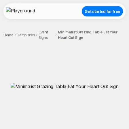
Get started for free
Event
Minimalist Grazing Table Eat Your
Home
Templates
Signs
Heart Out Sign
;