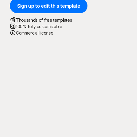
Sign up to edit this template
Thousands of free templates
100% fully customizable
Commercial license