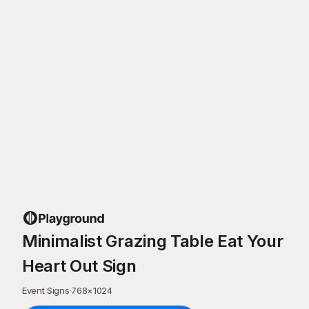
Minimalist Grazing Table Eat Your
Heart Out Sign
Event Signs
·
768
×
1024