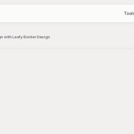
Tool
ign with Leafy Border Design