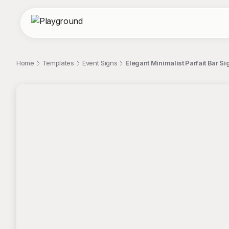
Home
Templates
Event Signs
Elegant Minimalist Parfait Bar S
;