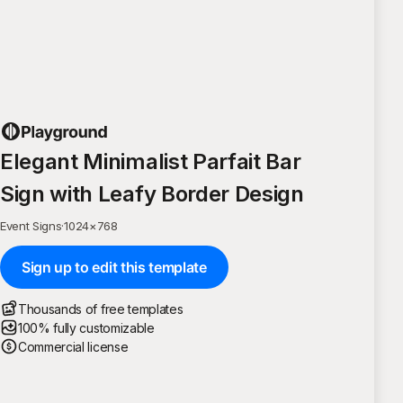
Elegant Minimalist Parfait Bar
Sign with Leafy Border Design
Event Signs
·
1024
×
768
Sign up to edit this template
Thousands of free templates
100% fully customizable
Commercial license