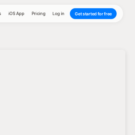
s
iOS App
Pricing
Log in
Get started for free