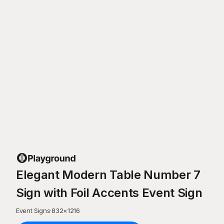
Elegant Modern Table Number 7
Sign with Foil Accents Event Sign
Event Signs
·
832
×
1216