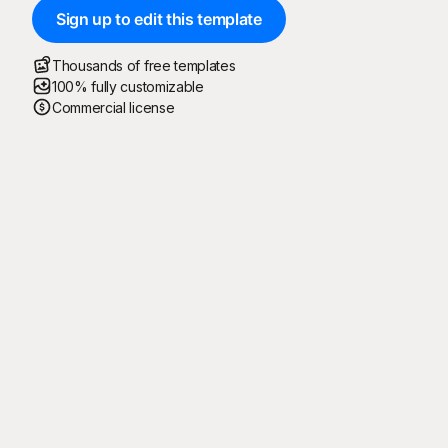
Sign up to edit this template
Thousands of free templates
100% fully customizable
Commercial license