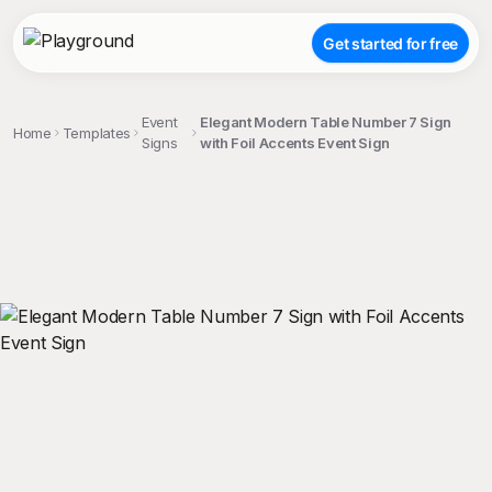
Get started for free
Event
Elegant Modern Table Number 7 Sign
Home
Templates
Signs
with Foil Accents Event Sign
;