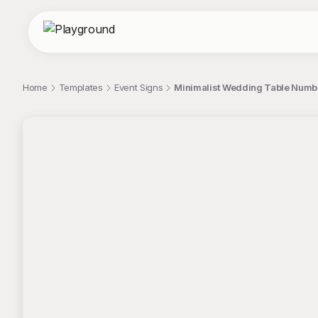
Home
Templates
Event Signs
Minimalist Wedding Table Numbe
;