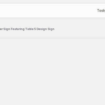
Tool
r Sign Featuring Table 5 Design Sign