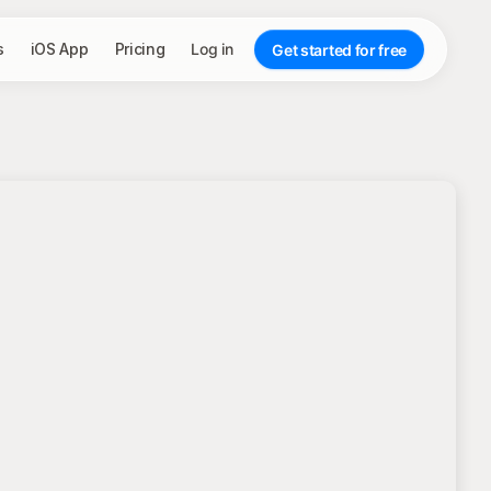
s
iOS App
Pricing
Log in
Get started for free