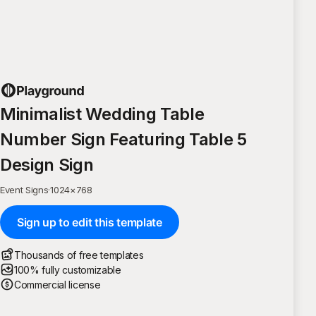
Minimalist Wedding Table
Number Sign Featuring Table 5
Design Sign
Event Signs
·
1024
×
768
Sign up to edit this template
Thousands of free templates
100% fully customizable
Commercial license