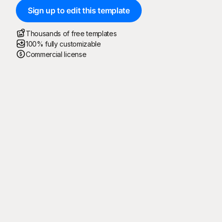
Sign up to edit this template
Thousands of free templates
100% fully customizable
Commercial license