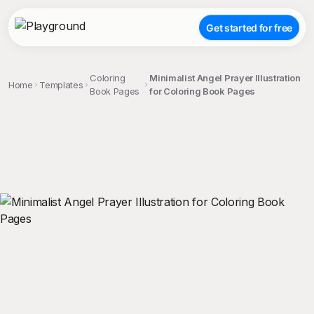
Get started for free
Coloring
Minimalist Angel Prayer Illustration
Home
Templates
Book Pages
for Coloring Book Pages
;