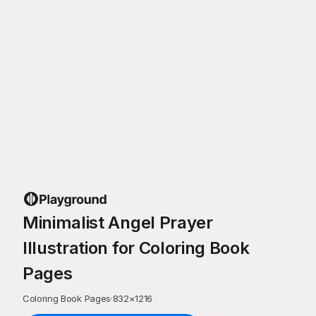
Minimalist Angel Prayer
Illustration for Coloring Book
Pages
Coloring Book Pages
·
832
×
1216