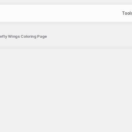
Tool
terfly Wings Coloring Page