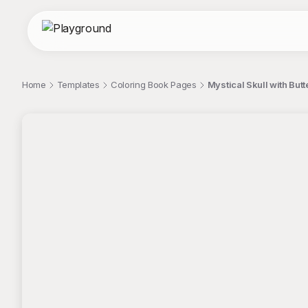
Home
Templates
Coloring Book Pages
Mystical Skull with But
;