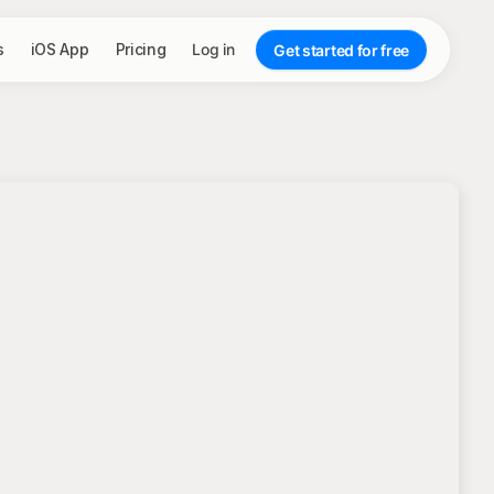
s
iOS App
Pricing
Log in
Get started for free