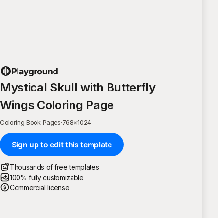
Mystical Skull with Butterfly
Wings Coloring Page
Coloring Book Pages
·
768
×
1024
Sign up to edit this template
Thousands of free templates
100% fully customizable
Commercial license