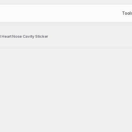
Tool
d Heart Nose Cavity Sticker