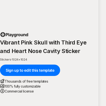
Vibrant Pink Skull with Third Eye
and Heart Nose Cavity Sticker
Stickers
·
1024
×
1024
Sign up to edit this template
Thousands of free templates
100% fully customizable
Commercial license