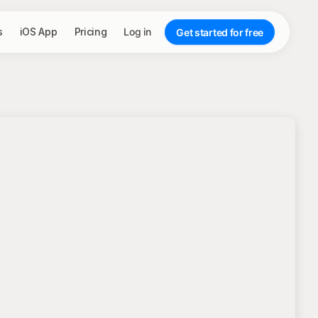
s
iOS App
Pricing
Log in
Get started for free