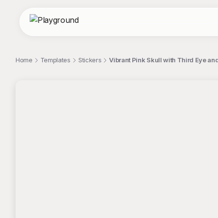
Home
Templates
Stickers
Vibrant Pink Skull with Third Eye an
;