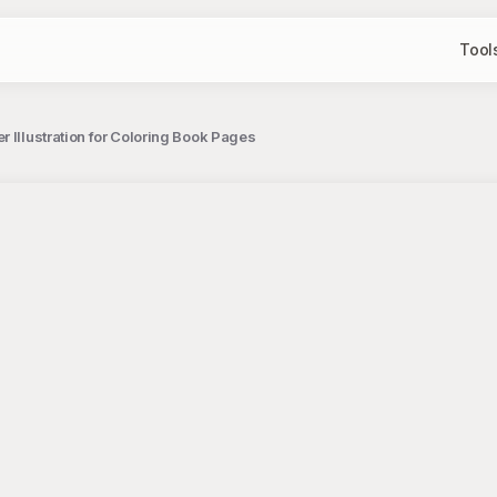
Tool
r Illustration for Coloring Book Pages