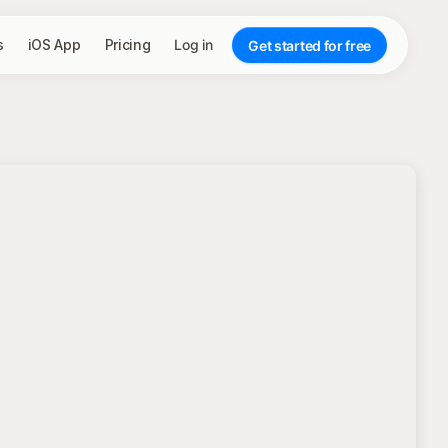
s
iOS App
Pricing
Log in
Get started for free