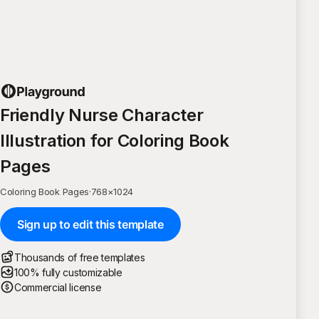
Friendly Nurse Character
Illustration for Coloring Book
Pages
Coloring Book Pages
·
768
×
1024
Sign up to edit this template
Thousands of free templates
100% fully customizable
Commercial license