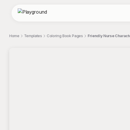
Home
Templates
Coloring Book Pages
Friendly Nurse Characte
;