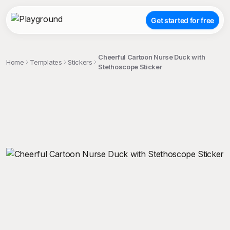
Get started for free
Cheerful Cartoon Nurse Duck with
Home
Templates
Stickers
Stethoscope Sticker
;