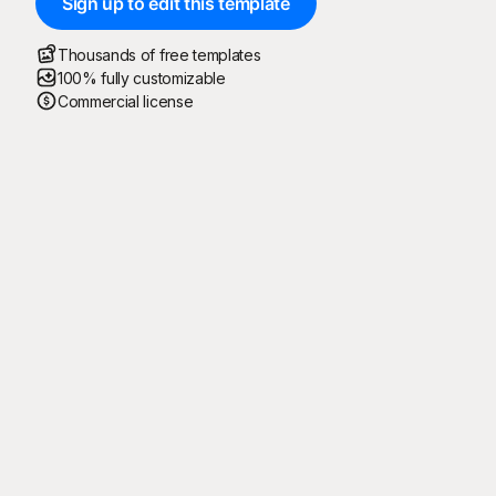
Sign up to edit this template
Thousands of free templates
100% fully customizable
Commercial license