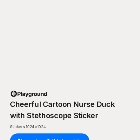
Cheerful Cartoon Nurse Duck
with Stethoscope Sticker
Stickers
·
1024
×
1024