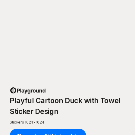
Playful Cartoon Duck with Towel
Sticker Design
Stickers
·
1024
×
1024