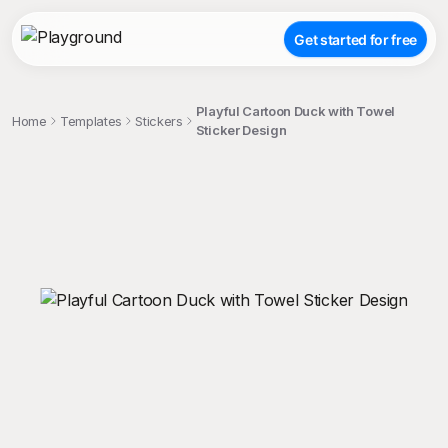
Get started for free
Playful Cartoon Duck with Towel
Home
Templates
Stickers
Sticker Design
;