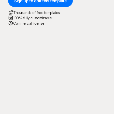
Sign up to edit this template
Thousands of free templates
100% fully customizable
Commercial license