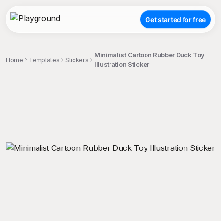
Get started for free
Minimalist Cartoon Rubber Duck Toy
Home
Templates
Stickers
Illustration Sticker
;