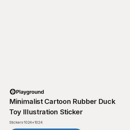
Minimalist Cartoon Rubber Duck
Toy Illustration Sticker
Stickers
·
1024
×
1024