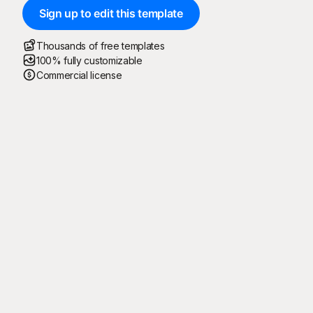
Sign up to edit this template
Thousands of free templates
100% fully customizable
Commercial license