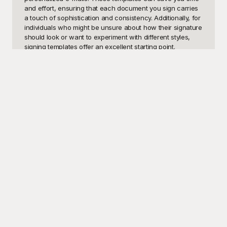
and effort, ensuring that each document you sign carries 
a touch of sophistication and consistency. Additionally, for 
individuals who might be unsure about how their signature 
should look or want to experiment with different styles, 
signing templates offer an excellent starting point.

Welcome to Playground, your one-stop destination for 
free-to-use signing templates. Our meticulously curated 
collection ensures that you can find a design that 
perfectly suits your needs, whether you're a professional 
seeking a sleek, understated signature or an artistic soul 
wanting something ornate and unique. At Playground, we 
understand the importance of both efficiency and 
aesthetics in creating the perfect signature. Our templates 
are crafted to cater to a wide range of preferences and 
requirements, making the signing process smoother and 
more enjoyable. And the best part? Every template is 
available at no cost, removing barriers and making top-
quality design accessible to everyone.

Once you've found the signing template that fits your 
needs, you can effortlessly customize it to suit your 
personal style or the specific requirements of the 