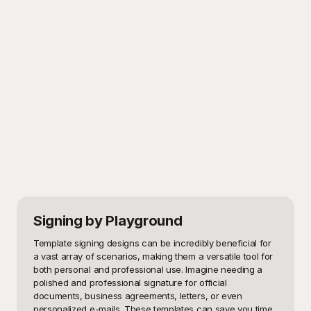
Signing
by Playground
Template signing designs can be incredibly beneficial for 
a vast array of scenarios, making them a versatile tool for 
both personal and professional use. Imagine needing a 
polished and professional signature for official 
documents, business agreements, letters, or even 
personalized e-mails. These templates can save you time 