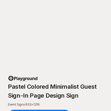
Pastel Colored Minimalist Guest
Sign-In Page Design Sign
Event Signs
·
832
×
1216