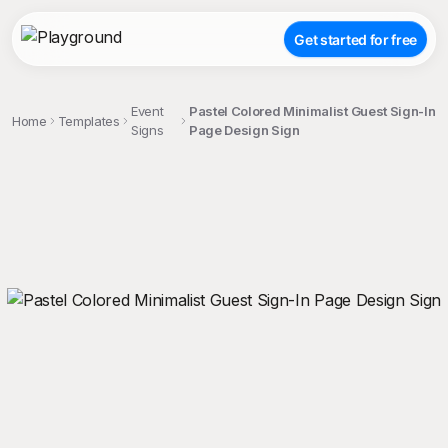
Get started for free
Event
Pastel Colored Minimalist Guest Sign-In
Home
Templates
Signs
Page Design Sign
;