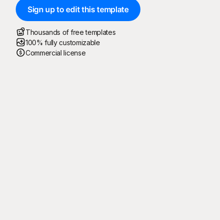
Sign up to edit this template
Thousands of free templates
100% fully customizable
Commercial license