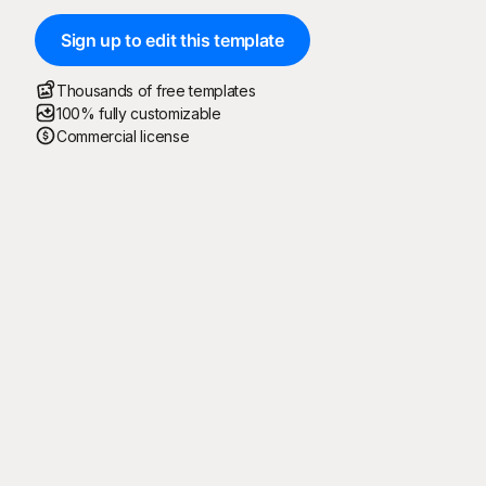
Sign up to edit this template
Thousands of free templates
100% fully customizable
Commercial license