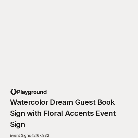
Watercolor Dream Guest Book
Sign with Floral Accents Event
Sign
Event Signs
·
1216
×
832