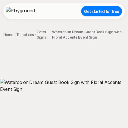
Get started for free
Event
Watercolor Dream Guest Book Sign with
Home
Templates
Signs
Floral Accents Event Sign
;