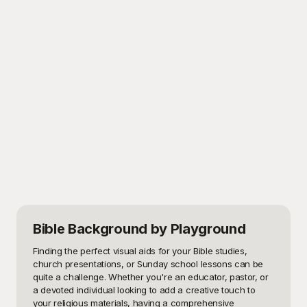
Bible Background
by Playground
Finding the perfect visual aids for your Bible studies, 
church presentations, or Sunday school lessons can be 
quite a challenge. Whether you're an educator, pastor, or 
a devoted individual looking to add a creative touch to 
your religious materials, having a comprehensive 