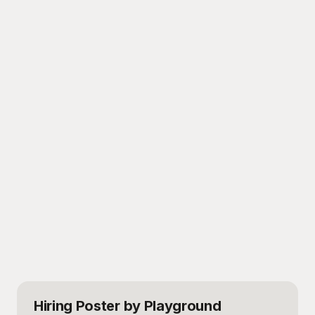
Hiring Poster
by Playground