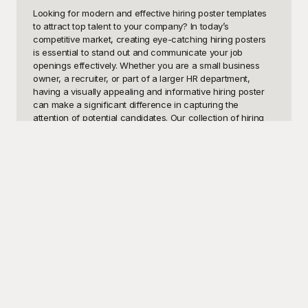
Looking for modern and effective hiring poster templates 
to attract top talent to your company? In today’s 
competitive market, creating eye-catching hiring posters 
is essential to stand out and communicate your job 
openings effectively. Whether you are a small business 
owner, a recruiter, or part of a larger HR department, 
having a visually appealing and informative hiring poster 
can make a significant difference in capturing the 
attention of potential candidates. Our collection of hiring 
poster templates at Playground is meticulously designed to 
help you convey professionalism, urgency, and all the 
critical details at a glance.

Playground offers a comprehensive range of hiring poster 
templates, each crafted to meet different styles and 
requirements. All our templates are easy to customize, 
allowing you to align them perfectly with your corporate 
branding. Best of all, these templates are free to use! With 
Playground, you can effortlessly tailor the content, adjust 
the colors, and insert your company logo. Our user-
friendly platform ensures that even those with minimal 
design experience can create high-quality hiring posters 
that will captivate your audience. By using Playground’s 