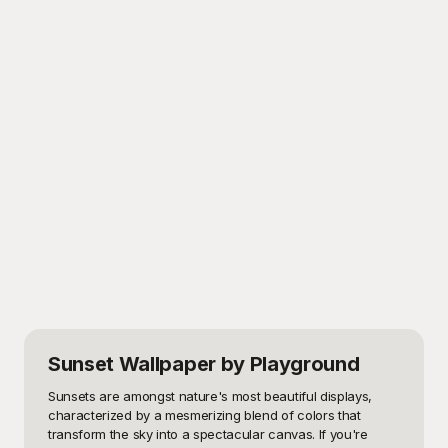
Sunset Wallpaper
by Playground
Sunsets are amongst nature's most beautiful displays, 
characterized by a mesmerizing blend of colors that 
transform the sky into a spectacular canvas. If you're 