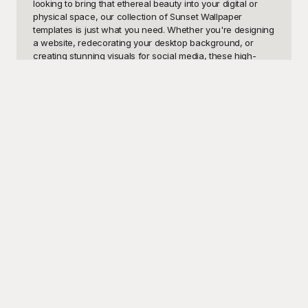
looking to bring that ethereal beauty into your digital or 
physical space, our collection of Sunset Wallpaper 
templates is just what you need. Whether you're designing 
a website, redecorating your desktop background, or 
creating stunning visuals for social media, these high-
quality sunset templates can provide the perfect 
backdrop. Their enchanting hues and tranquil scenes 
make them versatile for a wide range of applications, from 
personal enjoyment to professional use cases such as 
branding, marketing, or even interior design.

One of the most significant advantages of sourcing your 
sunset wallpaper designs from Playground is the 
comprehensive array of options available, all free to use. 
Playground offers an extensive library of sunset imagery, 
curated to meet the needs of every discerning user. You'll 
find everything from vibrant, fiery sunsets over serene 
beaches to calming dusks behind mountain ranges. These 
templates are designed by professional artists, ensuring 
top-notch quality and aesthetic appeal. By choosing 
Playground, you not only save time but also access a vault 
of visually captivating templates that can breathe life into 
your projects without any cost.
