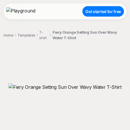
Get started for free
T-
Fiery Orange Setting Sun Over Wavy
Home
Templates
shirt
Water T-Shirt
;