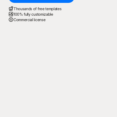
Thousands of free templates
100% fully customizable
Commercial license