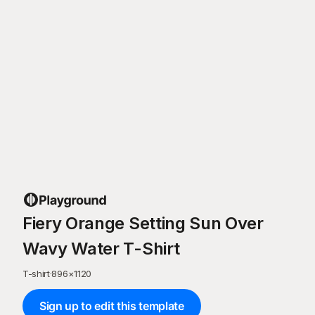
Fiery Orange Setting Sun Over
Wavy Water T-Shirt
T-shirt
·
896
×
1120
Sign up to edit this template