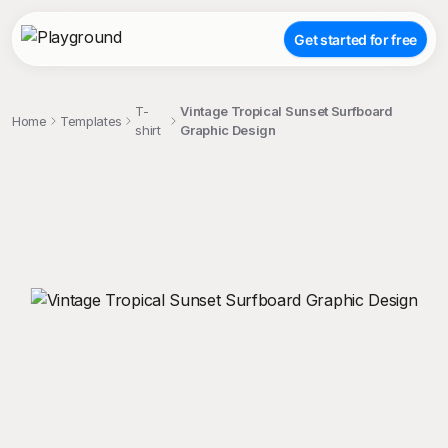
Get started for free
T-
Vintage Tropical Sunset Surfboard
Home
Templates
shirt
Graphic Design
;