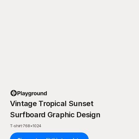
Vintage Tropical Sunset
Surfboard Graphic Design
T-shirt
·
768
×
1024