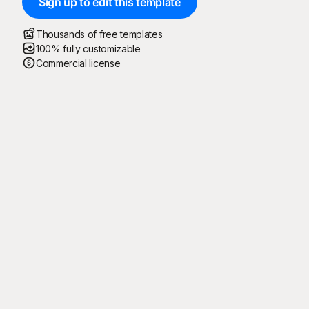
Sign up to edit this template
Thousands of free templates
100% fully customizable
Commercial license