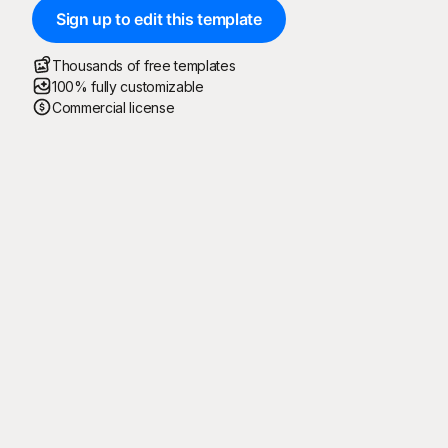
Sign up to edit this template
Thousands of free templates
100% fully customizable
Commercial license