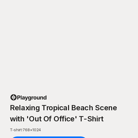
Relaxing Tropical Beach Scene
with 'Out Of Office' T-Shirt
T-shirt
·
768
×
1024