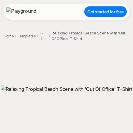
Get started for free
T-
Relaxing Tropical Beach Scene with 'Out
Home
Templates
shirt
Of Office' T-Shirt
;