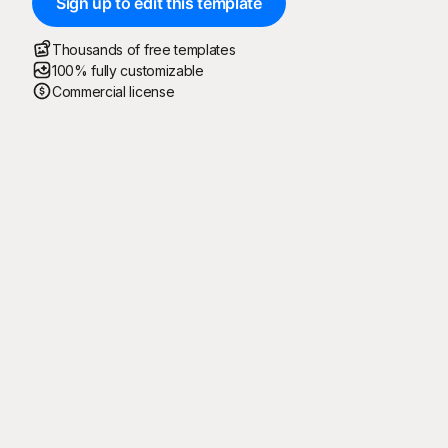
Sign up to edit this template
Thousands of free templates
100% fully customizable
Commercial license