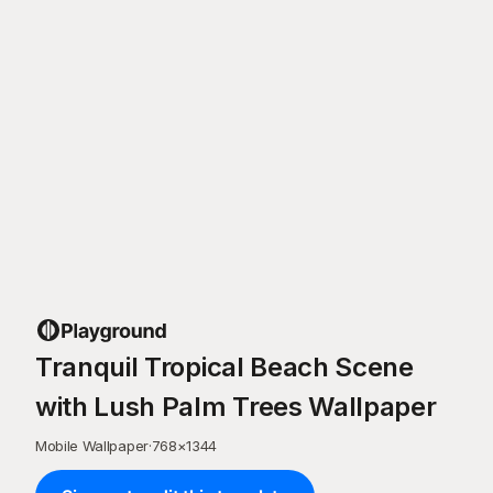
Tranquil Tropical Beach Scene
with Lush Palm Trees Wallpaper
Mobile Wallpaper
·
768
×
1344