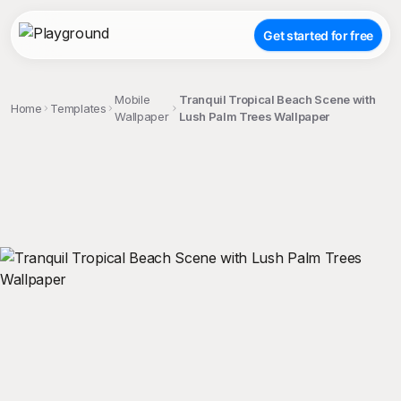
Get started for free
Mobile
Tranquil Tropical Beach Scene with
Home
Templates
Wallpaper
Lush Palm Trees Wallpaper
;