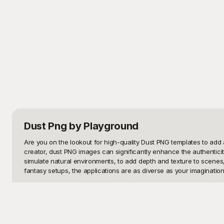
Dust Png
by Playground
Are you on the lookout for high-quality Dust PNG templates to add a 
creator, dust PNG images can significantly enhance the authenticit
simulate natural environments, to add depth and texture to scenes, 
fantasy setups, the applications are as diverse as your imagination.
Welcome to Playground, your ultimate resource for free-to-use Dust 
of Dust PNG templates is painstakingly curated to ensure high qualit
search and categorization on Playground will have you navigating se