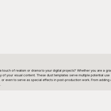
touch of realism or drama to your digital projects? Whether you are a graphic
y of your visual content. These dust templates serve multiple potential us
or even to serve as special effects in post-production work. From adding a 


PNG templates! At Playground, we understand the need for flexibility and cr
y and versatility, making your job easier by eliminating the worry of sourci
amlessly through our vast library, helping you quickly find the perfect dust