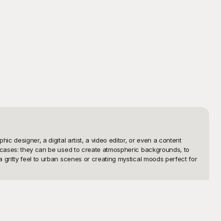
 designer, a digital artist, a video editor, or even a content 
e cases: they can be used to create atmospheric backgrounds, to 
gritty feel to urban scenes or creating mystical moods perfect for 
eativity without the constraints of cost. Our extensive collection 
ng or creating your own dust effects from scratch. The intuitive 
 element that will elevate your project to professional standards.
