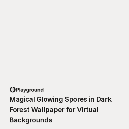
Magical Glowing Spores in Dark
Forest Wallpaper for Virtual
Backgrounds