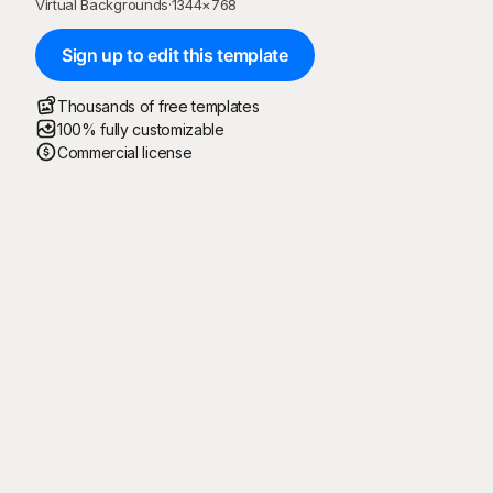
Virtual Backgrounds
·
1344
×
768
Sign up to edit this template
Thousands of free templates
100% fully customizable
Commercial license