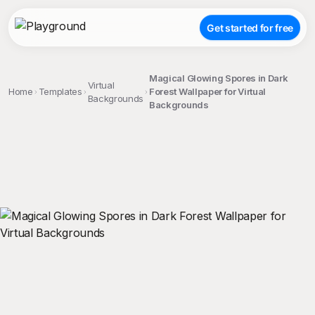
Get started for free
Magical Glowing Spores in Dark
Virtual
Home
Templates
Forest Wallpaper for Virtual
Backgrounds
Backgrounds
;