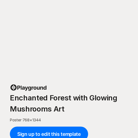
Enchanted Forest with Glowing
Mushrooms Art
Poster
·
768
×
1344
Sign up to edit this template