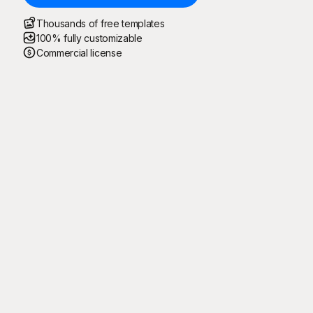
Thousands of free templates
100% fully customizable
Commercial license