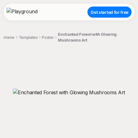
Get started for free
Enchanted Forest with Glowing
Home
Templates
Poster
Mushrooms Art
;