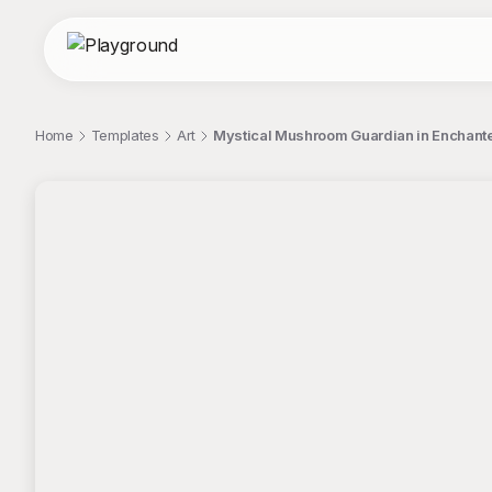
Home
Templates
Art
Mystical Mushroom Guardian in Enchante
;