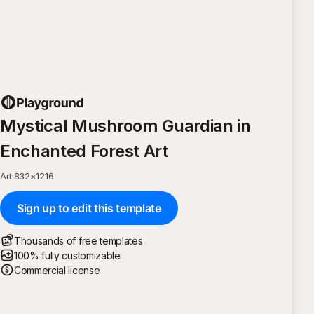
Mystical Mushroom Guardian in
Enchanted Forest Art
Art
·
832
×
1216
Sign up to edit this template
Thousands of free templates
100% fully customizable
Commercial license