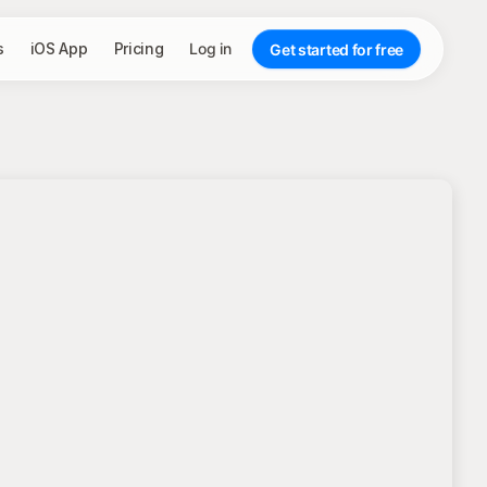
s
iOS App
Pricing
Log in
Get started for free