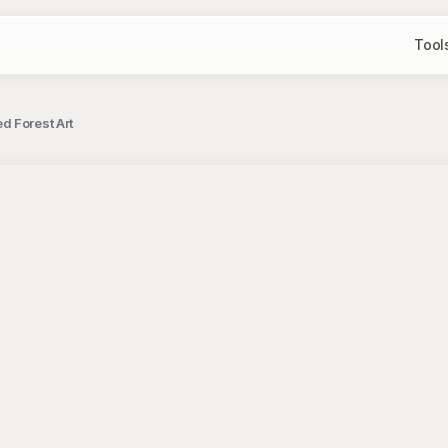
Tool
d Forest Art