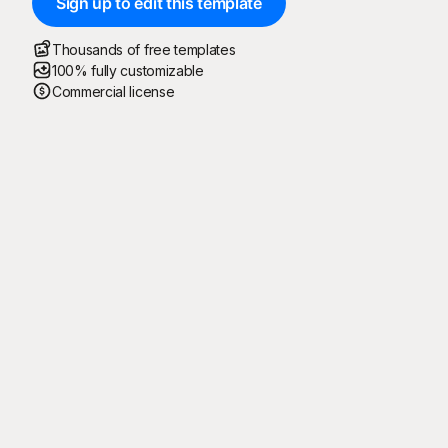
Sign up to edit this template
Thousands of free templates
100% fully customizable
Commercial license