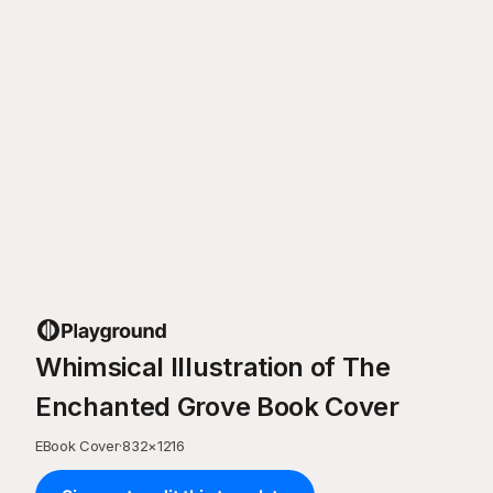
Whimsical Illustration of The
Enchanted Grove Book Cover
EBook Cover
·
832
×
1216