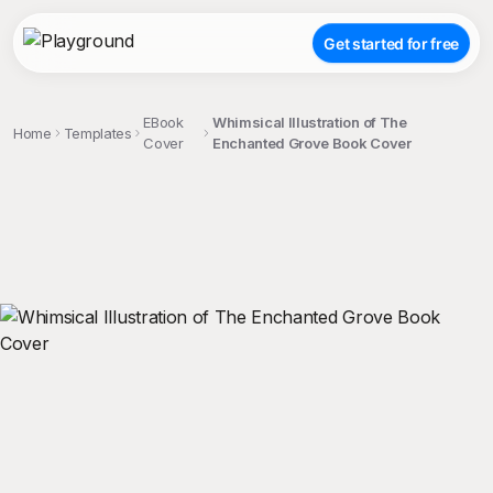
Get started for free
EBook
Whimsical Illustration of The
Home
Templates
Cover
Enchanted Grove Book Cover
;