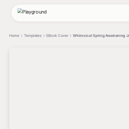
Home
Templates
EBook Cover
Whimsical Spring Awakening Jou
;