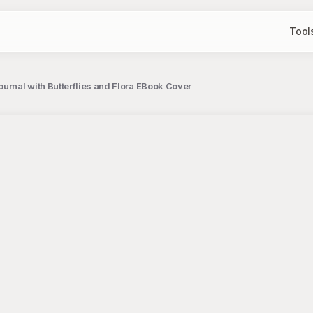
Tool
rnal with Butterflies and Flora EBook Cover