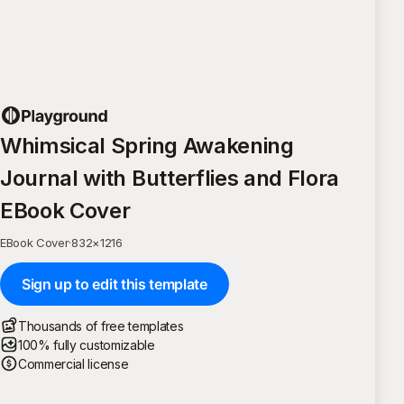
Whimsical Spring Awakening
Journal with Butterflies and Flora
EBook Cover
EBook Cover
·
832
×
1216
Sign up to edit this template
Thousands of free templates
100% fully customizable
Commercial license