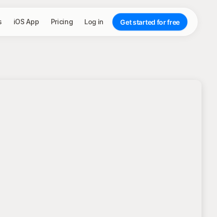
s
iOS App
Pricing
Log in
Get started for free