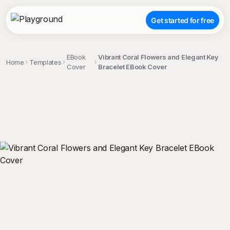
Get started for free
EBook
Vibrant Coral Flowers and Elegant Key
Home
Templates
Cover
Bracelet EBook Cover
;