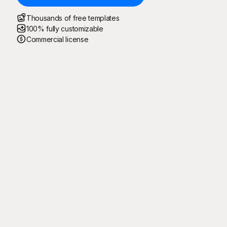
Thousands of free templates
100% fully customizable
Commercial license