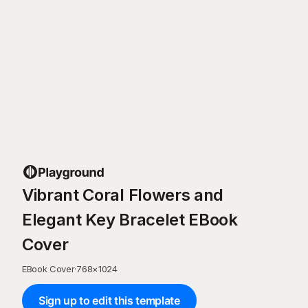
Vibrant Coral Flowers and
Elegant Key Bracelet EBook
Cover
EBook Cover
·
768
×
1024
Sign up to edit this template