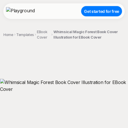
Get started for free
EBook
Whimsical Magic Forest Book Cover
Home
Templates
Cover
Illustration for EBook Cover
;