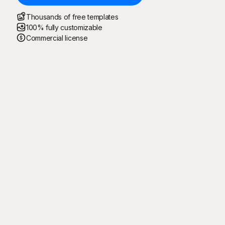
Thousands of free templates
100% fully customizable
Commercial license