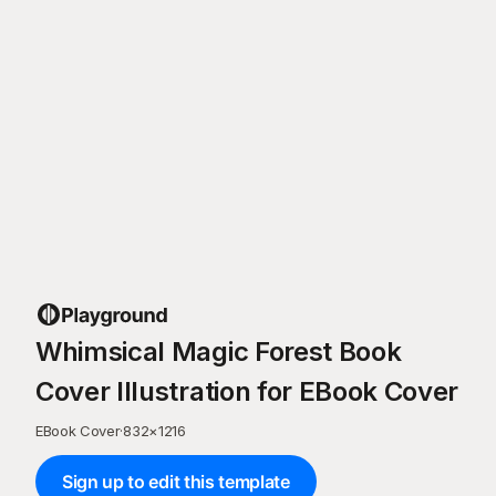
Whimsical Magic Forest Book
Cover Illustration for EBook Cover
EBook Cover
·
832
×
1216
Sign up to edit this template