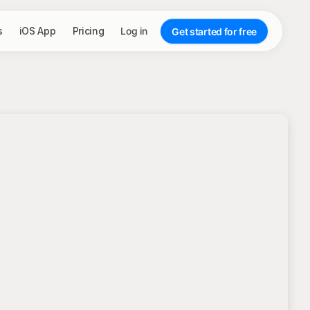
s
iOS App
Pricing
Log in
Get started for free