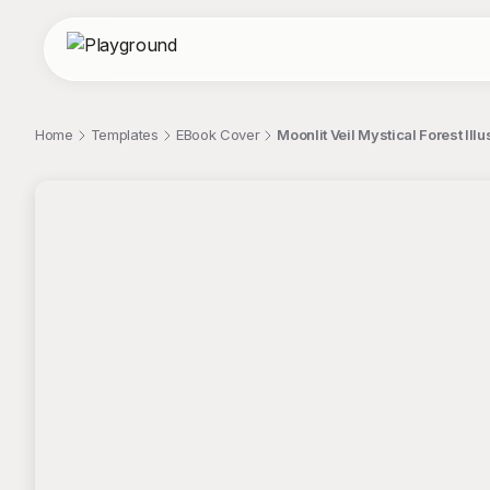
Home
Templates
EBook Cover
Moonlit Veil Mystical Forest Ill
;