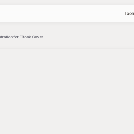
Tool
ustration for EBook Cover