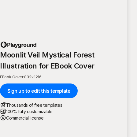
Moonlit Veil Mystical Forest
Illustration for EBook Cover
EBook Cover
·
832
×
1216
Sign up to edit this template
Thousands of free templates
100% fully customizable
Commercial license