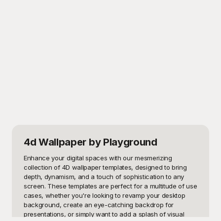
4d Wallpaper
by Playground
Enhance your digital spaces with our mesmerizing 
collection of 4D wallpaper templates, designed to bring 
depth, dynamism, and a touch of sophistication to any 
screen. These templates are perfect for a multitude of use 
cases, whether you're looking to revamp your desktop 
background, create an eye-catching backdrop for 
presentations, or simply want to add a splash of visual 