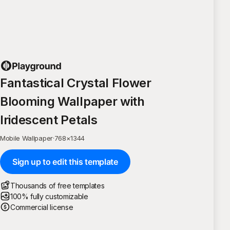
Fantastical Crystal Flower
Blooming Wallpaper with
Iridescent Petals
Mobile Wallpaper
·
768
×
1344
Sign up to edit this template
Thousands of free templates
100% fully customizable
Commercial license