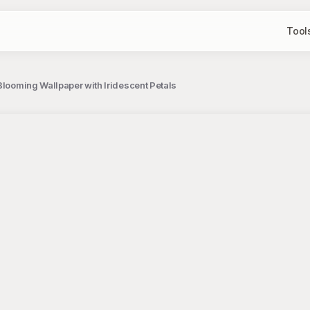
Tool
Blooming Wallpaper with Iridescent Petals