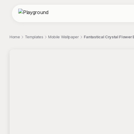
Home
Templates
Mobile Wallpaper
Fantastical Crystal Flower 
;