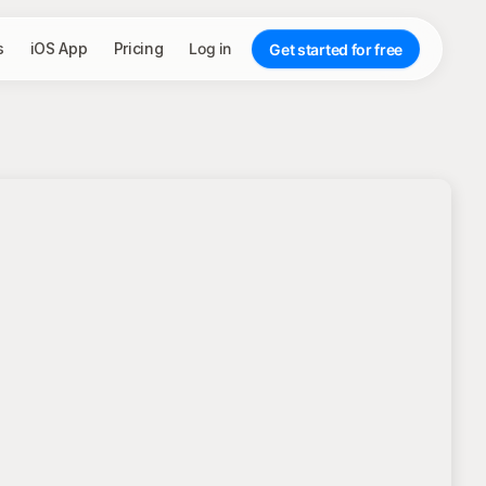
s
iOS App
Pricing
Log in
Get started for free