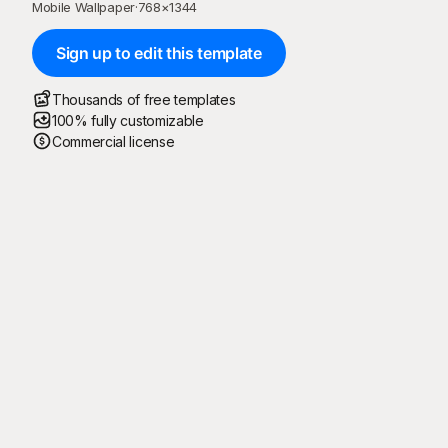
Mobile Wallpaper
·
768
×
1344
Sign up to edit this template
Thousands of free templates
100% fully customizable
Commercial license