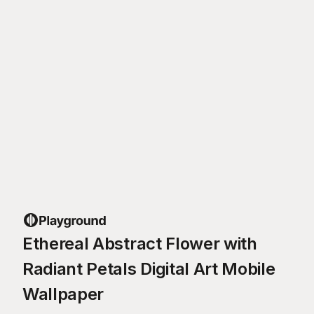
Ethereal Abstract Flower with
Radiant Petals Digital Art Mobile
Wallpaper