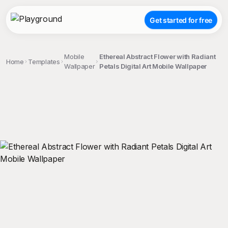
Get started for free
Mobile
Ethereal Abstract Flower with Radiant
Home
Templates
Wallpaper
Petals Digital Art Mobile Wallpaper
;