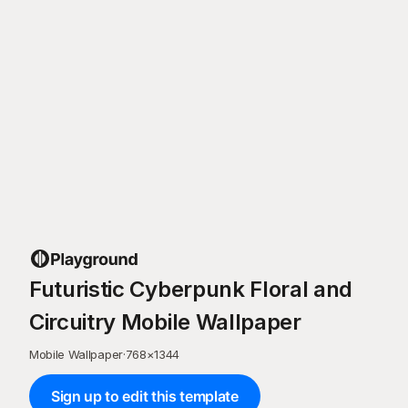
Futuristic Cyberpunk Floral and
Circuitry Mobile Wallpaper
Mobile Wallpaper
·
768
×
1344
Sign up to edit this template