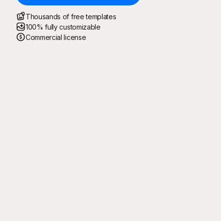
Thousands of free templates
100% fully customizable
Commercial license