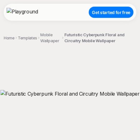
Get started for free
Mobile
Futuristic Cyberpunk Floral and
Home
Templates
Wallpaper
Circuitry Mobile Wallpaper
;