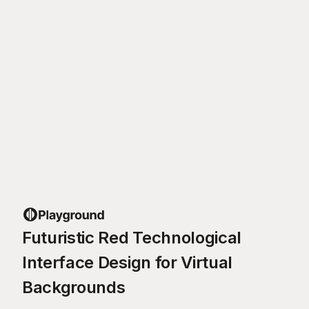
Futuristic Red Technological
Interface Design for Virtual
Backgrounds