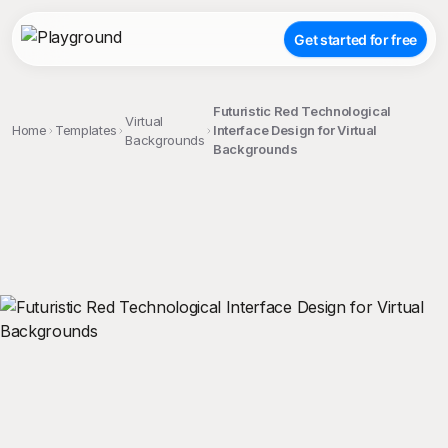
Get started for free
Futuristic Red Technological
Virtual
Home
Templates
Interface Design for Virtual
Backgrounds
Backgrounds
;