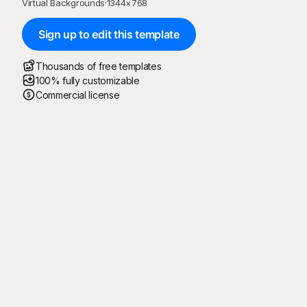
Virtual Backgrounds
·
1344
×
768
Sign up to edit this template
Thousands of free templates
100% fully customizable
Commercial license