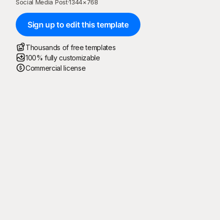
Social Media Post
·
1344
×
768
Sign up to edit this template
Thousands of free templates
100% fully customizable
Commercial license