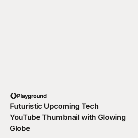
Futuristic Upcoming Tech
YouTube Thumbnail with Glowing
Globe