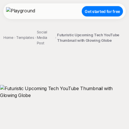
Get started for free
Social
Futuristic Upcoming Tech YouTube
Home
Templates
Media
Thumbnail with Glowing Globe
Post
;