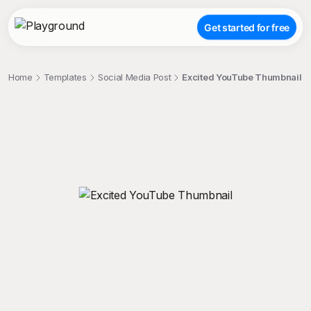
Get started for free
Home
Templates
Social Media Post
Excited YouTube Thumbnail
;