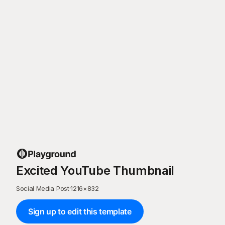
Excited YouTube Thumbnail
Social Media Post
·
1216
×
832
Sign up to edit this template