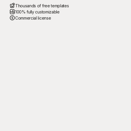
Thousands of free templates
100% fully customizable
Commercial license