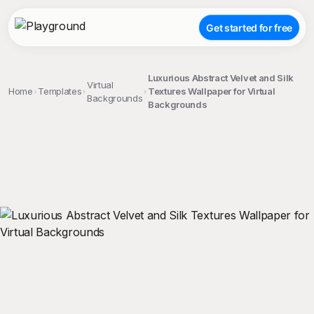
Get started for free
Luxurious Abstract Velvet and Silk
Virtual
Home
Templates
Textures Wallpaper for Virtual
Backgrounds
Backgrounds
;