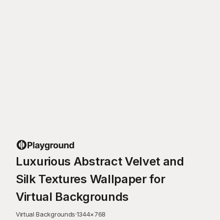
Luxurious Abstract Velvet and
Silk Textures Wallpaper for
Virtual Backgrounds
Virtual Backgrounds
·
1344
×
768