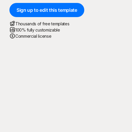
Sign up to edit this template
Thousands of free templates
100% fully customizable
Commercial license