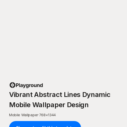
Vibrant Abstract Lines Dynamic
Mobile Wallpaper Design
Mobile Wallpaper
·
768
×
1344