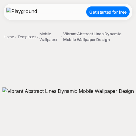
Get started for free
Mobile
Vibrant Abstract Lines Dynamic
Home
Templates
Wallpaper
Mobile Wallpaper Design
;