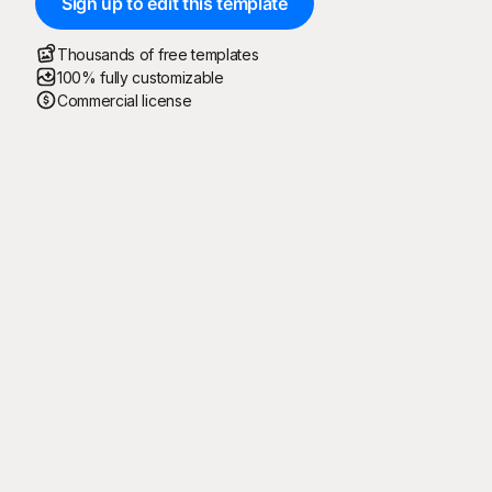
Sign up to edit this template
Thousands of free templates
100% fully customizable
Commercial license