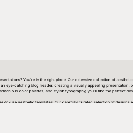
sentations? You're in the right place! Our extensive collection of aesthetic 
an eye-catching blog header, creating a visually appealing presentation, or
armonious color palettes, and stylish typography, you'll find the perfect d
ee-to-use aesthetic templates! Our carefully curated selection of designs en
cation to vibrant creativity, enabling you to embody the exact aesthetic you 
 bank.

 breeze! Showcase your stunning designs on social media, send them in emai
e easily editable to suit your specific needs. Playground provides endless p