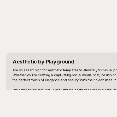
Aesthetic
by Playground
Are you searching for aesthetic templates to elevate your visual pre
Whether you're crafting a captivating social media post, designing 
the perfect touch of elegance and beauty. With their clean lines, h
Welcome to Playground – your ultimate destination for exquisite, fr
Playground offers a diverse range of styles, from minimalist sophisti
no cost, giving you unlimited creative freedom without breaking the
Once you're done customizing your chosen template, sharing it is a
yourself needing to make any tweaks, don't worry – our templates ar