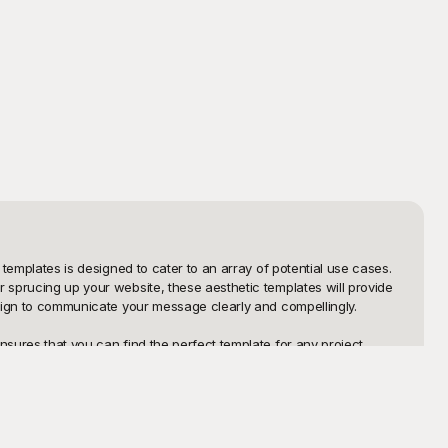
templates is designed to cater to an array of potential use cases. 
 sprucing up your website, these aesthetic templates will provide 
esign to communicate your message clearly and compellingly.

sures that you can find the perfect template for any project. 
envision. The best part is that all these templates are available at 
ls, or incorporate them into your presentations. Plus, if you find 
ossibilities to explore and adapt, ensuring your aesthetic vision 