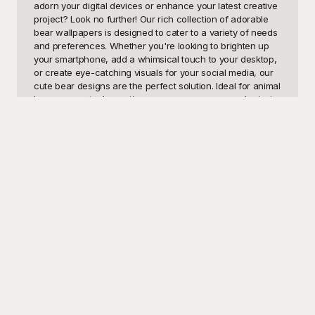
adorn your digital devices or enhance your latest creative 
project? Look no further! Our rich collection of adorable 
bear wallpapers is designed to cater to a variety of needs 
and preferences. Whether you're looking to brighten up 
your smartphone, add a whimsical touch to your desktop, 
or create eye-catching visuals for your social media, our 
cute bear designs are the perfect solution. Ideal for animal 
lovers, parents decorating a nursery, or anyone who just 
wants to add a bit of charm and cuddliness to their 
screen, our cute bear wallpapers offer endless 
possibilities.

At Playground, we take pride in offering a diverse range of 
free-to-use cute bear wallpaper templates that are sure to 
delight you. Our user-friendly platform is designed to make 
it easy for you to access high-quality, professionally 
crafted wallpaper designs without any hassle. Whether 
you're looking for minimalist bear illustrations, vibrant and 
colorful patterns, or realistic bear images, Playground has 
got you covered. Our high-resolution wallpapers ensure 
that your screens look stunning, no matter the size or type 
of device.

Once you've found the perfect cute bear wallpaper, it's a 