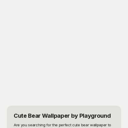
Cute Bear Wallpaper
by Playground
Are you searching for the perfect cute bear wallpaper to 