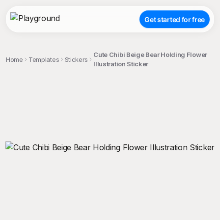
Get started for free
Cute Chibi Beige Bear Holding Flower
Home
Templates
Stickers
Illustration Sticker
;