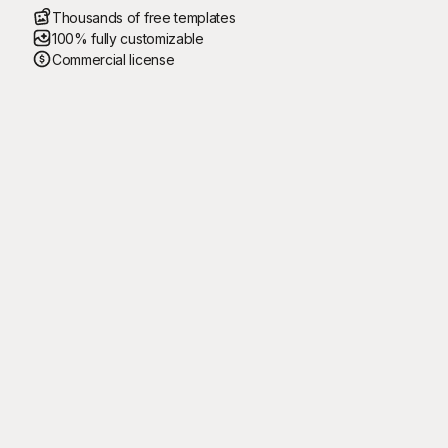
Thousands of free templates
100% fully customizable
Commercial license