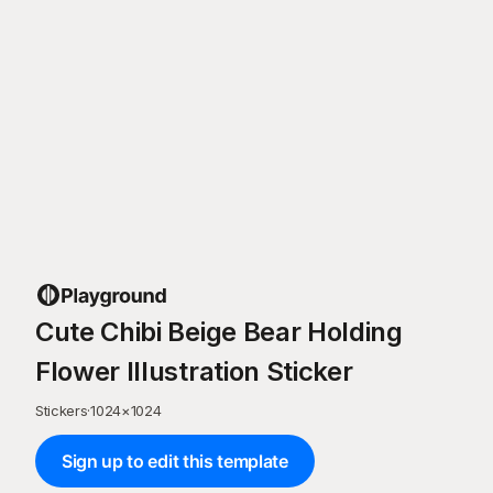
Cute Chibi Beige Bear Holding
Flower Illustration Sticker
Stickers
·
1024
×
1024
Sign up to edit this template