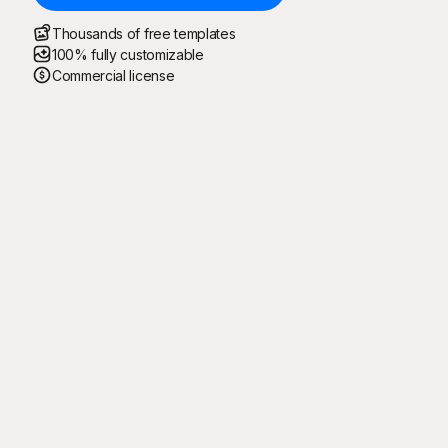
Thousands of free templates
100% fully customizable
Commercial license