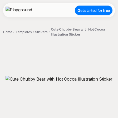
Get started for free
Cute Chubby Bear with Hot Cocoa
Home
Templates
Stickers
Illustration Sticker
;