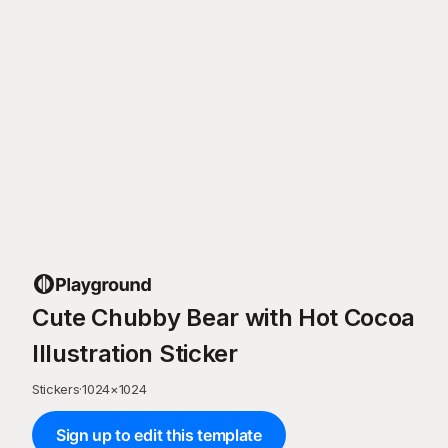
Cute Chubby Bear with Hot Cocoa
Illustration Sticker
Stickers
·
1024
×
1024
Sign up to edit this template