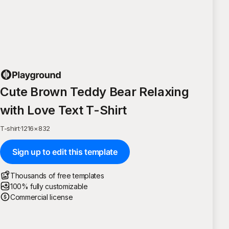
Cute Brown Teddy Bear Relaxing
with Love Text T-Shirt
T-shirt
·
1216
×
832
Sign up to edit this template
Thousands of free templates
100% fully customizable
Commercial license