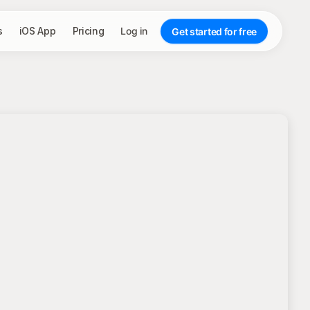
s
iOS App
Pricing
Log in
Get started for free