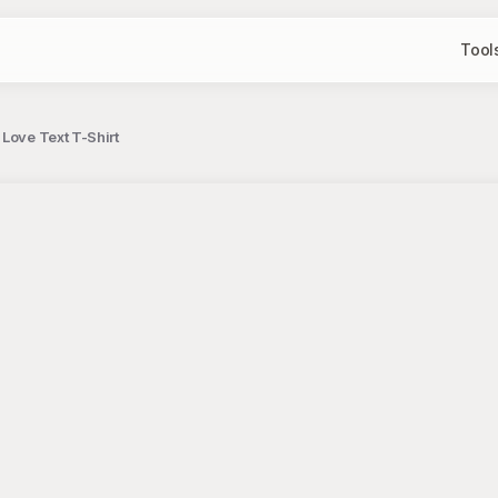
Tool
Love Text T-Shirt