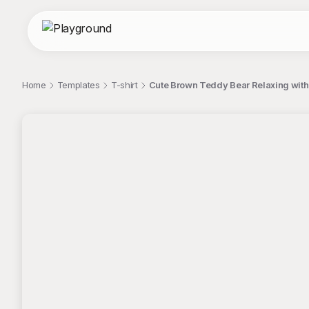
Home
Templates
T-shirt
Cute Brown Teddy Bear Relaxing with 
;