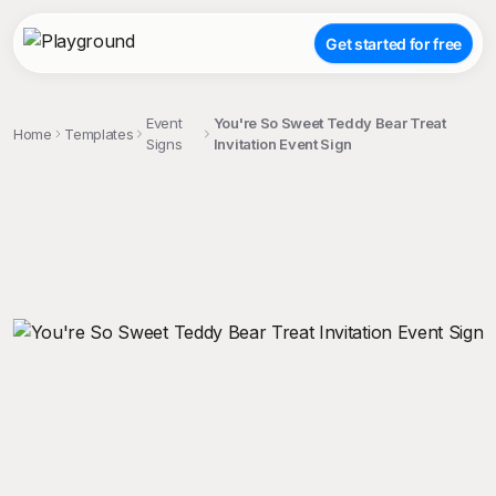
Get started for free
Event
You're So Sweet Teddy Bear Treat
Home
Templates
Signs
Invitation Event Sign
;