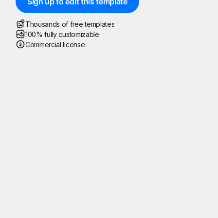
Sign up to edit this template
Thousands of free templates
100% fully customizable
Commercial license