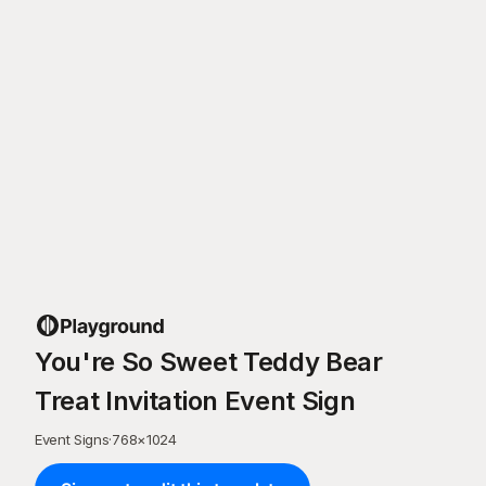
You're So Sweet Teddy Bear
Treat Invitation Event Sign
Event Signs
·
768
×
1024